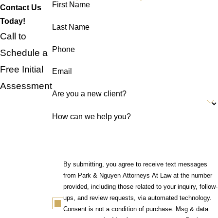
First Name
Contact Us
Today!
Last Name
Call to
Phone
Schedule a
Free Initial
Email
Assessment
Are you a new client?
How can we help you?
By submitting, you agree to receive text messages
from Park & Nguyen Attorneys At Law at the number
provided, including those related to your inquiry, follow-
ups, and review requests, via automated technology.
Consent is not a condition of purchase. Msg & data