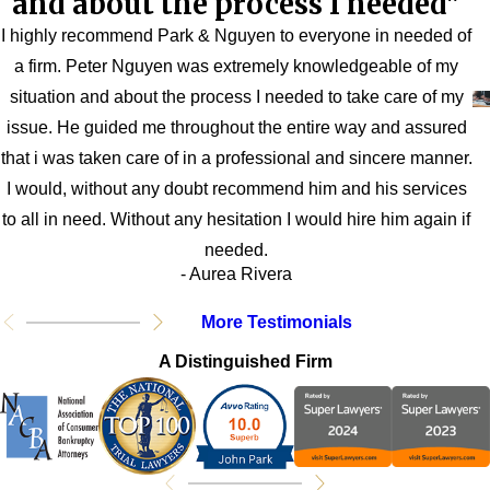
and about the process I needed"
I highly recommend Park & Nguyen to everyone in needed of
a firm. Peter Nguyen was extremely knowledgeable of my
situation and about the process I needed to take care of my
issue. He guided me throughout the entire way and assured
that i was taken care of in a professional and sincere manner.
I would, without any doubt recommend him and his services
to all in need. Without any hesitation I would hire him again if
needed.
- Aurea Rivera
More Testimonials
A Distinguished Firm