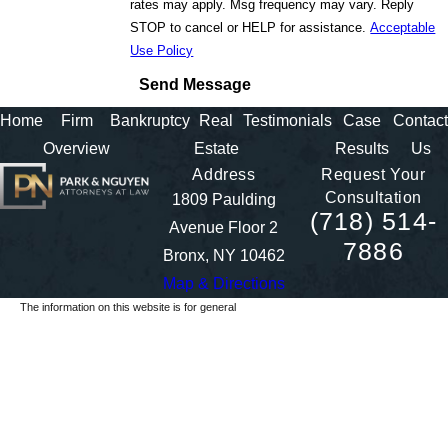
rates may apply. Msg frequency may vary. Reply
STOP to cancel or HELP for assistance.
Acceptable
Use Policy
Send Message
Home
Firm
Bankruptcy
Real
Testimonials
Case
Contact
Overview
Estate
Results
Us
Address
Request Your
Consultation
1809 Paulding
(718) 514-
Avenue Floor 2
7886
Bronx, NY 10462
Map & Directions
The information on this website is for general
information purposes only. Nothing on this site
should be taken as legal advice for any individual
case or situation.
This information is not intended to create, and
receipt or viewing does not constitute, an attorney-
client relationship.
© 2026 All Rights Reserved.