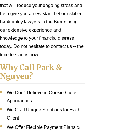
that will reduce your ongoing stress and
help give you a new start. Let our skilled
bankruptcy lawyers in the Bronx bring
our extensive experience and
knowledge to your financial distress
today. Do not hesitate to contact us -- the
time to start is now.
Why Call Park &
Nguyen?
We Don't Believe in Cookie-Cutter
Approaches
We Craft Unique Solutions for Each
Client
We Offer Flexible Payment Plans &