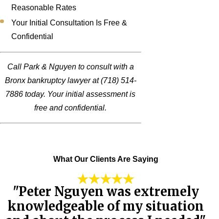
Reasonable Rates
Your Initial Consultation Is Free &
Confidential
Call Park & Nguyen to consult with a
Bronx bankruptcy lawyer at
(718) 514-
7886
today. Your initial assessment is
free and confidential.
What Our Clients Are Saying
"Peter Nguyen was extremely
knowledgeable of my situation