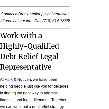
Contact a Bronx bankruptcy alternatives
attorney at our firm. Call
(718) 514-7886
!
Work with a
Highly-Qualified
Debt Relief Legal
Representative
At
Park & Nguyen
, we have been
helping people just like you for decades
in finding the right way to address
financial and legal dilemmas. Together,
we can work out a debt relief strategy