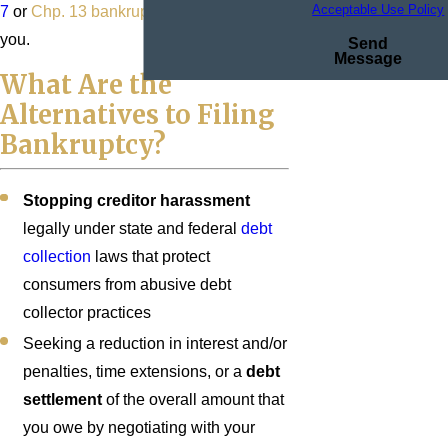
Acceptable Use Policy
7
or
Chp. 13 bankruptcy
, we can help
you.
Send
Message
What Are the
Alternatives to Filing
Bankruptcy?
Stopping creditor harassment
legally under state and federal
debt
collection
laws that protect
consumers from abusive debt
collector practices
Seeking a reduction in interest and/or
penalties, time extensions, or a
debt
settlement
of the overall amount that
you owe by negotiating with your