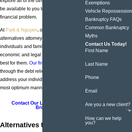
explore all of the other options that may
Exemptions
be available to you to handle your
Vehicle Repossession
financial problem.
Bankruptcy FAQs
Common Bankruptcy
At
Park & Nguyen
, our Bronx bankruptcy
Myths
alternatives attorneys have been helping
Contact Us Today!
individuals and families find the
First Name
economic and legal solutions that work
best for them.
Our firm
can guide you
Last Name
through the debt relief option that will
Phone
address your individual needs in the
most optimum manner.
Email
Contact Our Law Firm in the
Are you a new client?
Bronx
How can we help
you?
Alternatives to