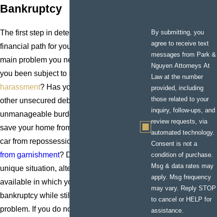
Bankruptcy
By submitting, you
The first step in determining the right
agree to receive text
financial path for you is to identify the
messages from Park &
main problem you need to solve. Have
Nguyen Attorneys At
you been subject to
intense credit
Law at the number
harassment
? Has your credit card and
provided, including
those related to your
other unsecured debt ballooned into an
inquiry, follow-ups, and
unmanageable burden? Are you trying to
review requests, via
save your home from
foreclosure
, your
automated technology.
car from repossession, or
your wages
Consent is not a
from garnishment
? Depending on your
condition of purchase.
Msg & data rates may
unique situation, alternatives may be
apply. Msg frequency
available in which you can avoid
may vary. Reply STOP
bankruptcy while still attacking the
to cancel or HELP for
problem. If you do not want to file for
Ch.
assistance.