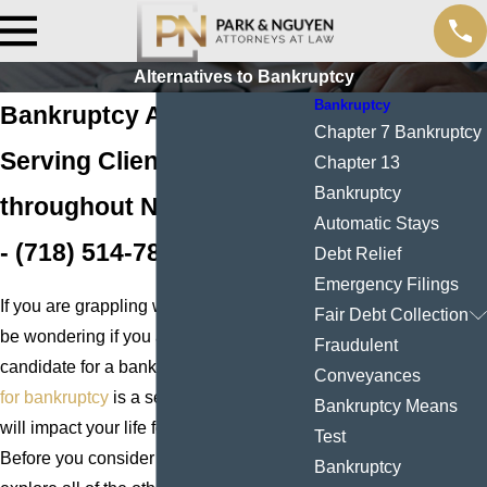
Alternatives to Bankruptcy
Bankruptcy
Bankruptcy Alternatives
Chapter 7 Bankruptcy
Serving Clients
Chapter 13
Bankruptcy
throughout New York City
Automatic Stays
-
(718) 514-7886
Debt Relief
Emergency Filings
If you are grappling with debt, you may
Fair Debt Collection
be wondering if you are a good
Fraudulent
candidate for a bankruptcy filing.
Filing
Conveyances
for bankruptcy
is a serious step which
Bankruptcy Means
will impact your life for years to come.
Test
Before you consider it, you should
Bankruptcy