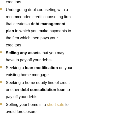
creditors
Undergoing debt counseling with a
recommended credit counseling firm
that creates a
debt management
plan
in which you make payments to
the firm which then pays your
creditors
Selling any assets
that you may
have to pay off your debts
Seeking a
loan modification
on your
existing home mortgage
Seeking a home equity line of credit
or other
debt consolidation loan
to
pay off your debts
Selling your home in a
short sale
to
avoid foreclosure