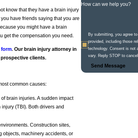
How can we help you?
not know that they have a brain injury
f you have friends saying that you are
 because you might have a brain
By submitting, you agree t
you get the compensation you need.
provided, including those re
technology. Consent is not a condition of purchase. Msg & data rates may apply. Msg frequency may
 form
. Our brain injury attorney in
vary. Reply STOP to cancel
r prospective clients.
Send Message
e most common causes:
 of brain injuries. A sudden impact
n injury (TBI). Both drivers and
environments. Construction sites,
g objects, machinery accidents, or