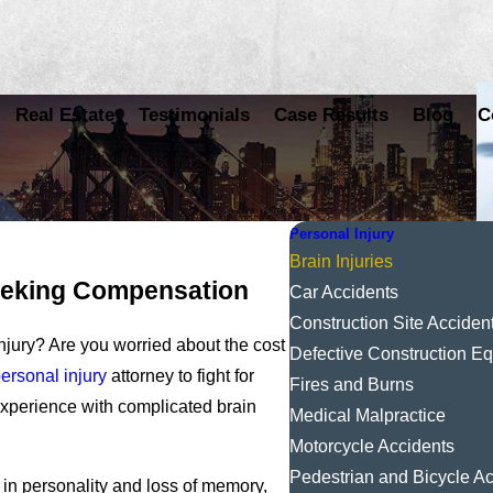
Real Estate
Testimonials
Case Results
Blog
C
Personal Injury
Brain Injuries
Seeking Compensation
Car Accidents
Construction Site Acciden
njury? Are you worried about the cost
Defective Construction E
ersonal injury
attorney to fight for
Fires and Burns
xperience with complicated brain
Medical Malpractice
Motorcycle Accidents
Pedestrian and Bicycle Ac
 in personality and loss of memory,