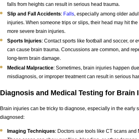
falls from heights can result in serious head trauma.
Slip and Fall Accidents
:
Falls
, especially among older adult
injuries. When someone trips or slips, their head may hit th
more severe brain injuries.
Sports Injuries
: Contact sports like football and soccer, or 
can cause brain trauma. Concussions are common, and repea
long-term brain damage.
Medical Malpractice
: Sometimes, brain injuries happen due 
misdiagnosis, or improper treatment can result in serious har
Diagnosis and Medical Testing for Brain I
Brain injuries can be tricky to diagnose, especially in the early 
diagnosed:
Imaging Techniques
: Doctors use tools like CT scans and M