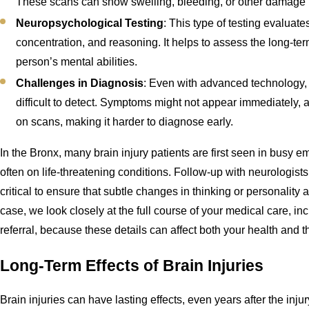
These scans can show swelling, bleeding, or other damage i
Neuropsychological Testing
: This type of testing evaluat
concentration, and reasoning. It helps to assess the long-ter
person’s mental abilities.
Challenges in Diagnosis
: Even with advanced technology,
difficult to detect. Symptoms might not appear immediately,
on scans, making it harder to diagnose early.
In the Bronx, many brain injury patients are first seen in busy 
often on life-threatening conditions. Follow-up with neurologists 
critical to ensure that subtle changes in thinking or personalit
case, we look closely at the full course of your medical care, inc
referral, because these details can affect both your health and th
Long-Term Effects of Brain Injuries
Brain injuries can have lasting effects, even years after the i