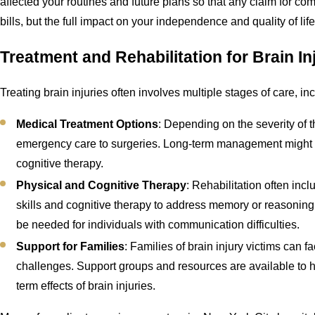
affected your routines and future plans so that any claim for com
bills, but the full impact on your independence and quality of life
Treatment and Rehabilitation for Brain In
Treating brain injuries often involves multiple stages of care, in
Medical Treatment Options
: Depending on the severity of t
emergency care to surgeries. Long-term management might i
cognitive therapy.
Physical and Cognitive Therapy
: Rehabilitation often inc
skills and cognitive therapy to address memory or reasoni
be needed for individuals with communication difficulties.
Support for Families
: Families of brain injury victims can 
challenges. Support groups and resources are available to h
term effects of brain injuries.