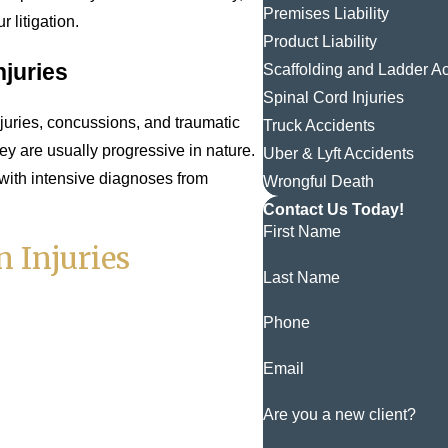
Premises Liability
 litigation.
Product Liability
njuries
Scaffolding and Ladder A
Spinal Cord Injuries
juries, concussions, and traumatic
Truck Accidents
hey are usually progressive in nature.
Uber & Lyft Accidents
with intensive diagnoses from
Wrongful Death
Contact Us Today!
First Name
 Injuries
Last Name
Phone
Email
Are you a new client?