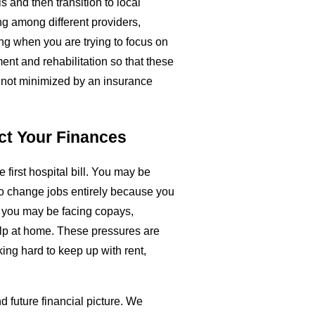
s and then transition to local
ng among different providers,
g when you are trying to focus on
ent and rehabilitation so that these
d not minimized by an insurance
ct Your Finances
e first hospital bill. You may be
to change jobs entirely because you
, you may be facing copays,
elp at home. These pressures are
king hard to keep up with rent,
d future financial picture. We