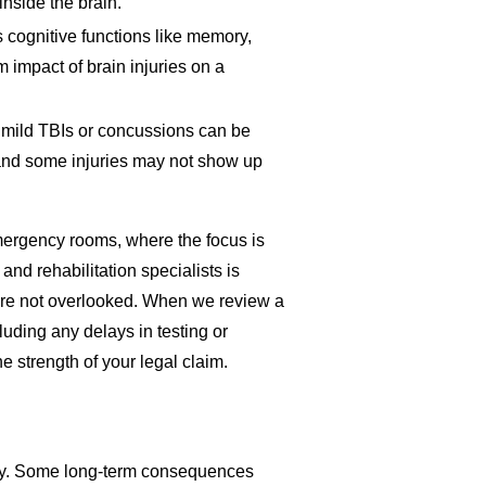
nside the brain.
es cognitive functions like memory,
m impact of brain injuries on a
 mild TBIs or concussions can be
 and some injuries may not show up
emergency rooms, where the focus is
and rehabilitation specialists is
y are not overlooked. When we review a
luding any delays in testing or
e strength of your legal claim.
njury. Some long-term consequences