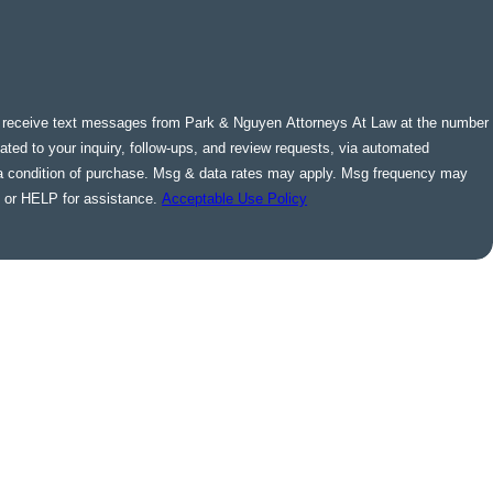
o receive text messages from Park & Nguyen Attorneys At Law at the number
lated to your inquiry, follow-ups, and review requests, via automated
 or HELP for assistance.
Acceptable Use Policy