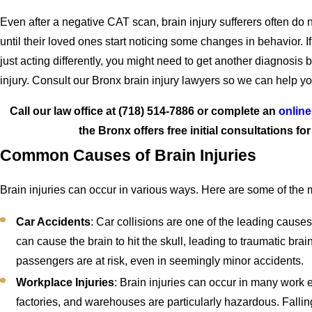
Even after a negative CAT scan, brain injury sufferers often do 
until their loved ones start noticing some changes in behavior. I
just acting differently, you might need to get another diagnosis
injury. Consult our Bronx brain injury lawyers so we can help 
Call our law office at
(718) 514-7886
or complete an
online
the Bronx offers free initial consultations fo
Common Causes of Brain Injuries
Brain injuries can occur in various ways. Here are some of th
Car Accidents
: Car collisions are one of the leading causes
can cause the brain to hit the skull, leading to traumatic brai
passengers are at risk, even in seemingly minor accidents.
Workplace Injuries
: Brain injuries can occur in many work 
factories, and warehouses are particularly hazardous. Fallin