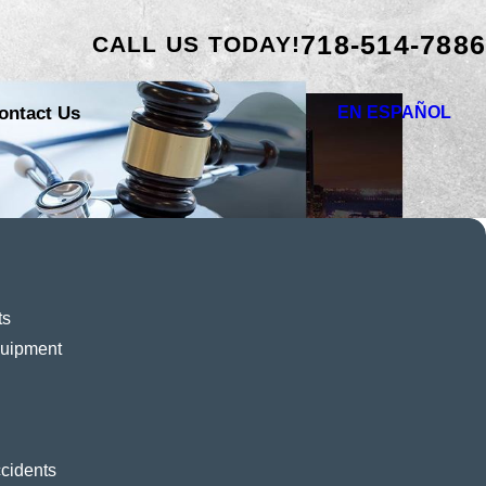
718-514-7886
CALL US TODAY!
ontact Us
EN ESPAÑOL
ts
quipment
cidents