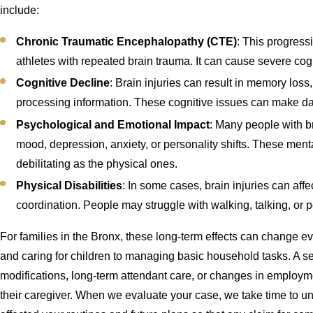
include:
Chronic Traumatic Encephalopathy (CTE)
: This progres
athletes with repeated brain trauma. It can cause severe cog
Cognitive Decline
: Brain injuries can result in memory loss,
processing information. These cognitive issues can make dail
Psychological and Emotional Impact
: Many people with b
mood, depression, anxiety, or personality shifts. These ment
debilitating as the physical ones.
Physical Disabilities
: In some cases, brain injuries can affe
coordination. People may struggle with walking, talking, or p
For families in the Bronx, these long-term effects can change eve
and caring for children to managing basic household tasks. A s
modifications, long-term attendant care, or changes in employme
their caregiver. When we evaluate your case, we take time to u