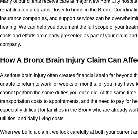
Many of our clients receive care at major New York City hospital
rehabilitation programs closer to home in the Bronx. Coordinati
insurance companies, and support services can be overwhelmin
healing. We can help you document the full scope of your treatm
costs and efforts are clearly presented as part of your claim an
company.
How A Bronx Brain Injury Claim Can Affe
A serious brain injury often creates financial strain far beyond th
unable to return to work for weeks or months, or you may have 
cannot perform the same duties you once did. At the same time
transportation costs to appointments, and the need to pay for h
especially difficult for families in the Bronx who are already wor
utilities, and daily living costs.
When we build a claim, we look carefully at both your current an