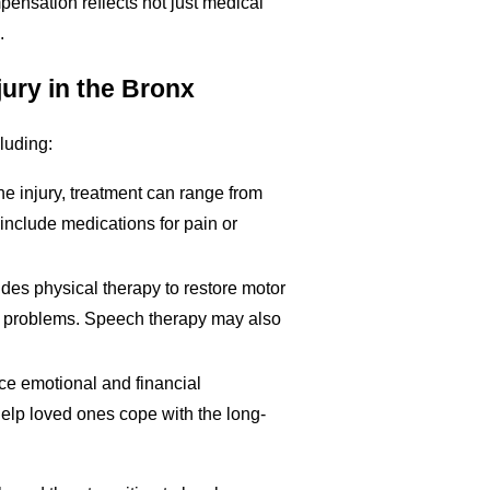
pensation reflects not just medical
.
jury in the Bronx
cluding:
he injury, treatment can range from
nclude medications for pain or
ludes physical therapy to restore motor
ng problems. Speech therapy may also
face emotional and financial
elp loved ones cope with the long-