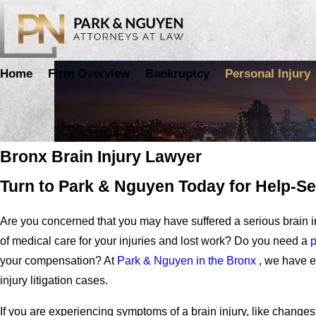
Home
Firm Overview
Bankruptcy
Personal Injury
Brain Injuries
Bronx Brain Injury Lawyer
Turn to Park & Nguyen Today for Help-
Are you concerned that you may have suffered a serious brain i
of medical care for your injuries and lost work? Do you need a
p
your compensation? At
Park & Nguyen in the Bronx
, we have e
injury litigation cases.
If you are experiencing symptoms of a brain injury, like changes