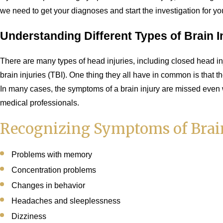
we need to get your diagnoses and start the investigation for your
Understanding Different Types of Brain I
There are many types of head injuries, including closed head in
brain injuries (TBI). One thing they all have in common is that t
In many cases, the symptoms of a brain injury are missed even 
medical professionals.
Recognizing Symptoms of Brain
Problems with memory
Concentration problems
Changes in behavior
Headaches and sleeplessness
Dizziness