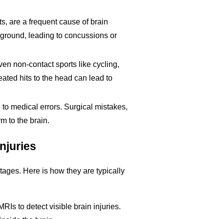
s, are a frequent cause of brain
e ground, leading to concussions or
even non-contact sports like cycling,
ted hits to the head can lead to
to medical errors. Surgical mistakes,
m to the brain.
njuries
stages. Here is how they are typically
RIs to detect visible brain injuries.