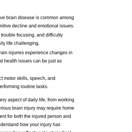
sive brain disease is common among
nitive decline and emotional issues.
 trouble focusing, and difficulty
y life challenging.
rain injuries experience changes in
al health issues can be just as
ct motor skills, speech, and
erforming routine tasks.
ry aspect of daily life, from working
erious brain injury may require home
nt for both the injured person and
nderstand how your injury has