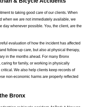
rian & Bicycle Accidents
tment to taking good care of our clients. When
 and when we are not immediately available, we
me day whenever possible. You, the client, are the
reful evaluation of how the incident has affected
and follow-up care, but also at physical therapy,
sary in the months ahead. For many Bronx
caring for family, or working in physically
itical. We also help clients keep records of
 these non-economic harms are properly reflected
 the Bronx