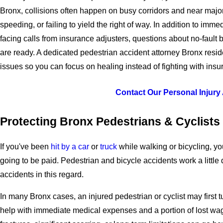
Bronx, collisions often happen on busy corridors and near major
speeding, or failing to yield the right of way. In addition to i
facing calls from insurance adjusters, questions about no-fault 
are ready. A dedicated pedestrian accident attorney Bronx resid
issues so you can focus on healing instead of fighting with insur
Contact Our Personal Injury
Protecting Bronx Pedestrians & Cyclists
If you've been
hit by a car
or
truck
while walking or bicycling, y
going to be paid. Pedestrian and bicycle accidents work a little d
accidents in this regard.
In many Bronx cases, an injured pedestrian or cyclist may first 
help with immediate medical expenses and a portion of lost wag