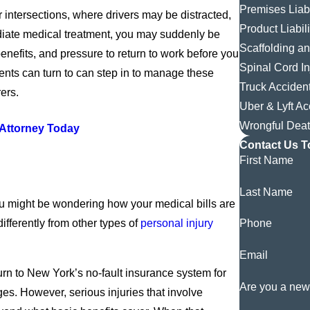
Premises Liabi
 intersections, where drivers may be distracted,
Product Liabili
mmediate medical treatment, you may suddenly be
Scaffolding a
benefits, and pressure to return to work before you
Spinal Cord In
ents can turn to can step in to manage these
Truck Acciden
ers.
Uber & Lyft Ac
Wrongful Dea
 Attorney Today
Contact Us T
First Name
Last Name
ou might be wondering how your medical bills are
ifferently from other types of
personal injury
Phone
Email
turn to New York’s no-fault insurance system for
Are you a new
es. However, serious injuries that involve