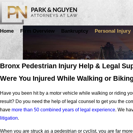
Home
Firm Overview
Bankruptcy
Personal Injury
Pedestrian and Bicycle Accidents
Bronx Pedestrian Injury Help & Legal Su
Were You Injured While Walking or Bikin
Have you been hit by a motor vehicle while walking or riding yo
result? Do you need the help of legal counsel to get you the 
have
more than 50 combined years of legal experience
. We hav
litigation
.
When you are struck as a pedestrian or cyclist, you are far mor