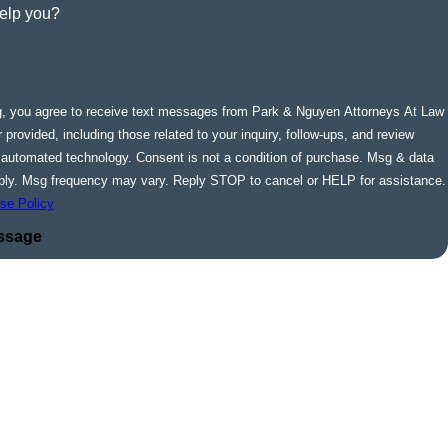
elp you?
g, you agree to receive text messages from Park & Nguyen Attorneys At Law
 provided, including those related to your inquiry, follow-ups, and review
ogy. Consent is not a condition of purchase. Msg & data
ply. Msg frequency may vary. Reply STOP to cancel or HELP for assistance.
se Policy
ssage