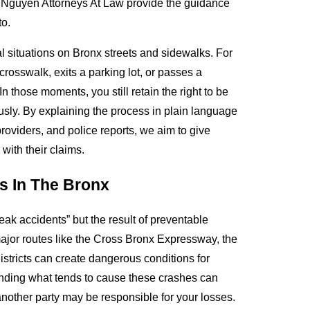
& Nguyen Attorneys At Law provide the guidance
to.
l situations on Bronx streets and sidewalks. For
rosswalk, exits a parking lot, or passes a
n those moments, you still retain the right to be
usly. By explaining the process in plain language
oviders, and police reports, we aim to give
with their claims.
s In The Bronx
reak accidents” but the result of preventable
major routes like the Cross Bronx Expressway, the
tricts can create dangerous conditions for
tanding what tends to cause these crashes can
other party may be responsible for your losses.