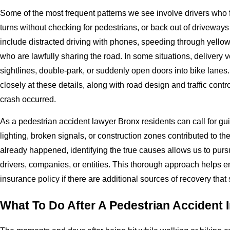
Some of the most frequent patterns we see involve drivers who fai
turns without checking for pedestrians, or back out of driveways
include distracted driving with phones, speeding through yellow
who are lawfully sharing the road. In some situations, delivery 
sightlines, double-park, or suddenly open doors into bike lanes
closely at these details, along with road design and traffic contro
crash occurred.
As a pedestrian accident lawyer Bronx residents can call for gu
lighting, broken signals, or construction zones contributed to 
already happened, identifying the true causes allows us to pursu
drivers, companies, or entities. This thorough approach helps ens
insurance policy if there are additional sources of recovery tha
What To Do After A Pedestrian Accident 