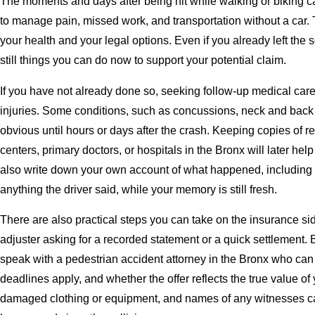
The moments and days after being hit while walking or biking ca
to manage pain, missed work, and transportation without a car. T
your health and your legal options. Even if you already left the
still things you can do now to support your potential claim.
If you have not already done so, seeking follow-up medical care
injuries. Some conditions, such as concussions, neck and back
obvious until hours or days after the crash. Keeping copies of re
centers, primary doctors, or hospitals in the Bronx will later h
also write down your own account of what happened, including th
anything the driver said, while your memory is still fresh.
There are also practical steps you can take on the insurance s
adjuster asking for a recorded statement or a quick settlement. B
speak with a pedestrian accident attorney in the Bronx who can 
deadlines apply, and whether the offer reflects the true value of
damaged clothing or equipment, and names of any witnesses ca