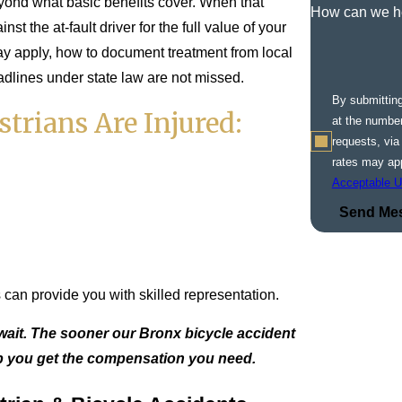
beyond what basic benefits cover. When that
How can we h
 the at-fault driver for the full value of your
ay apply, how to document treatment from local
adlines under state law are not missed.
By submittin
rians Are Injured:
at the number
requests, via automated technol
rates may ap
Acceptable U
Send Me
can provide you with skilled representation.
 wait. The sooner our Bronx bicycle accident
lp you get the compensation you need.