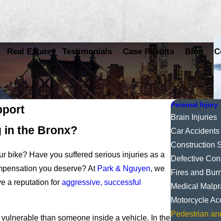
Real Estate
Testimonials
Case Results
Blog
C
Personal Injury
pport
Brain Injuries
g in the Bronx?
Car Accidents
Construction S
ur bike? Have you suffered serious injuries as a
Defective Con
compensation you deserve? At
Park & Nguyen
, we
Fires and Bur
e a reputation for
aggressive, successful
Medical Malpr
Motorcycle Ac
Pedestrian an
e vulnerable than someone inside a vehicle. In the