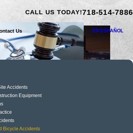
718-514-7886
CALL US TODAY!
ontact Us
EN ESPAÑOL
ite Accidents
struction Equipment
ns
actice
cidents
d Bicycle Accidents