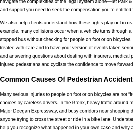
navigate the complexities of the legal system alone—let Park 
and support you need to seek the compensation you're entitled 
We also help clients understand how these rights play out in rea
example, many collisions occur when a vehicle turns through a c
stopped bus without checking for people on foot or on bicycles. I
treated with care and to have your version of events taken serio
and answering questions about dealing with insurers, medical pr
injured pedestrians and cyclists the confidence to move forward 
Common Causes Of Pedestrian Accident
Many serious injuries to people on foot or on bicycles are not “f
choices by careless drivers. In the Bronx, heavy traffic around 
Major Deegan Expressway, and busy corridors near shopping dis
anyone trying to cross the street or ride in a bike lane. Unders
help you recognize what happened in your own case and why an