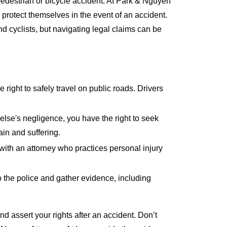
 pedestrian or bicycle accident. At Park & Nguyen
protect themselves in the event of an accident.
nd cyclists, but navigating legal claims can be
 right to safely travel on public roads. Drivers
else's negligence, you have the right to seek
in and suffering.
 with an attorney who practices personal injury
o the police and gather evidence, including
d assert your rights after an accident. Don’t