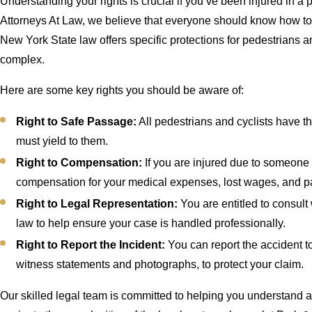
Understanding your rights is crucial if you’ve been injured in a
Attorneys At Law, we believe that everyone should know how to 
New York State law offers specific protections for pedestrians a
complex.
Here are some key rights you should be aware of:
Right to Safe Passage:
All pedestrians and cyclists have the
must yield to them.
Right to Compensation:
If you are injured due to someone 
compensation for your medical expenses, lost wages, and pa
Right to Legal Representation:
You are entitled to consult
law to help ensure your case is handled professionally.
Right to Report the Incident:
You can report the accident t
witness statements and photographs, to protect your claim.
Our skilled legal team is committed to helping you understand an