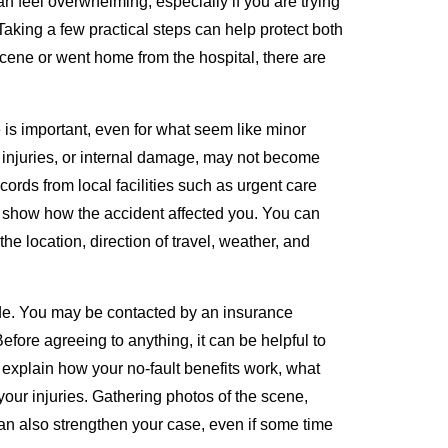
n feel overwhelming, especially if you are trying
aking a few practical steps can help protect both
 scene or went home from the hospital, there are
 is important, even for what seem like minor
 injuries, or internal damage, may not become
cords from local facilities such as urgent care
elp show how the accident affected you. You can
e location, direction of travel, weather, and
ide. You may be contacted by an insurance
efore agreeing to anything, it can be helpful to
explain how your no-fault benefits work, what
 your injuries. Gathering photos of the scene,
n also strengthen your case, even if some time