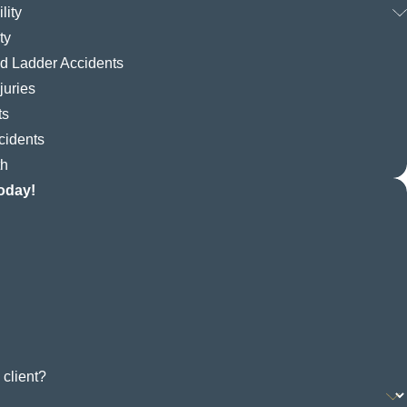
lity
ty
nd Ladder Accidents
juries
ts
cidents
th
oday!
 client?