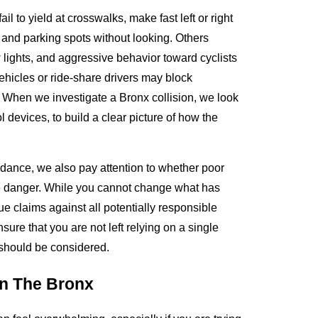
l to yield at crosswalks, make fast left or right
 and parking spots without looking. Others
 lights, and aggressive behavior toward cyclists
vehicles or ride-share drivers may block
. When we investigate a Bronx collision, we look
l devices, to build a clear picture of how the
idance, we also pay attention to whether poor
the danger. While you cannot change what has
e claims against all potentially responsible
ure that you are not left relying on a single
t should be considered.
In The Bronx