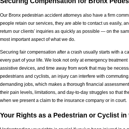
Securing Compensation for Bronx Pedest
Our Bronx pedestrian accident attorneys also have a firm commi
people retain our services, they are able to contact us easily,
return our clients' inquiries as quickly as possible — on the sa
most important aspect of what we do.
Securing fair compensation after a crash usually starts with a ca
every part of your life. We look not only at emergency treatment 
assistive devices, and time away from work that may be neces
pedestrians and cyclists, an injury can interfere with commuting, 
demanding jobs, which makes a thorough financial assessment cr
their pain levels, limitations, and day-to-day struggles so that
when we present a claim to the insurance company or in court.
Your Rights as a Pedestrian or Cyclist in