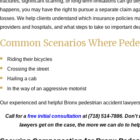
fractures, significant scarring, or long-term limitations can go 
happens, you may have the right to pursue a separate claim against
losses. We help clients understand which insurance policies m
providers and hospitals, and what steps to take so important de
Common Scenarios Where Pedest
Riding their bicycles
Crossing the street
Hailing a cab
In the way of an aggressive motorist
Our experienced and helpful Bronx pedestrian accident lawyers 
Call for a
free initial consultation
at
(718) 514-7886
. Don't
lawyers get on the case, the more we can do to he