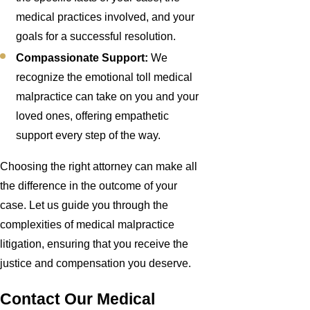
medical practices involved, and your
goals for a successful resolution.
Compassionate Support:
We
recognize the emotional toll medical
malpractice can take on you and your
loved ones, offering empathetic
support every step of the way.
Choosing the right attorney can make all
the difference in the outcome of your
case. Let us guide you through the
complexities of medical malpractice
litigation, ensuring that you receive the
justice and compensation you deserve.
Contact Our Medical