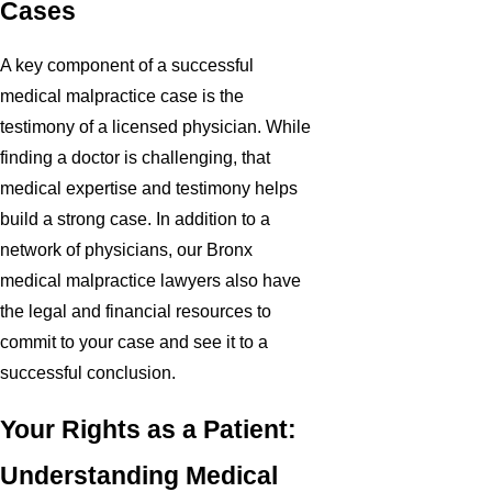
Cases
A key component of a successful
medical malpractice case is the
testimony of a licensed physician. While
finding a doctor is challenging, that
medical expertise and testimony helps
build a strong case. In addition to a
network of physicians, our Bronx
medical malpractice lawyers also have
the legal and financial resources to
commit to your case and see it to a
successful conclusion.
Your Rights as a Patient:
Understanding Medical