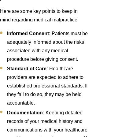
Here are some key points to keep in
mind regarding medical malpractice:
Informed Consent:
Patients must be
adequately informed about the risks
associated with any medical
procedure before giving consent.
Standard of Care:
Healthcare
providers are expected to adhere to
established professional standards. If
they fail to do so, they may be held
accountable.
Documentation:
Keeping detailed
records of your medical history and
communications with your healthcare