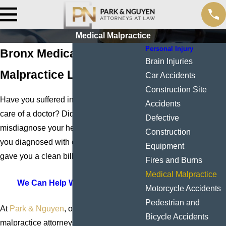
Medical Malpractice
Personal Injury
Bronx Medical
Brain Injuries
Malpractice Lawyers
Car Accidents
Construction Site
Have you suffered injuries while in the
Accidents
care of a doctor? Did a physician
Defective
misdiagnose your heart attack? Were
Construction
you diagnosed with cancer after a doctor
Equipment
gave you a clean bill of health?
Fires and Burns
Medical Malpractice
We Can Help With Your Case
Motorcycle Accidents
Pedestrian and
At
Park & Nguyen
, our medical
Bicycle Accidents
malpractice attorneys in the Bronx