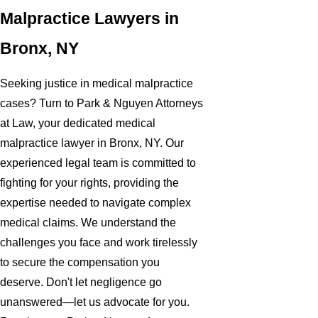
Malpractice Lawyers in
Bronx, NY
Seeking justice in medical malpractice
cases? Turn to Park & Nguyen Attorneys
at Law, your dedicated medical
malpractice lawyer in Bronx, NY. Our
experienced legal team is committed to
fighting for your rights, providing the
expertise needed to navigate complex
medical claims. We understand the
challenges you face and work tirelessly
to secure the compensation you
deserve. Don't let negligence go
unanswered—let us advocate for you.