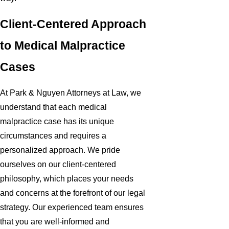
Client-Centered Approach
to Medical Malpractice
Cases
At Park & Nguyen Attorneys at Law, we
understand that each medical
malpractice case has its unique
circumstances and requires a
personalized approach. We pride
ourselves on our client-centered
philosophy, which places your needs
and concerns at the forefront of our legal
strategy. Our experienced team ensures
that you are well-informed and