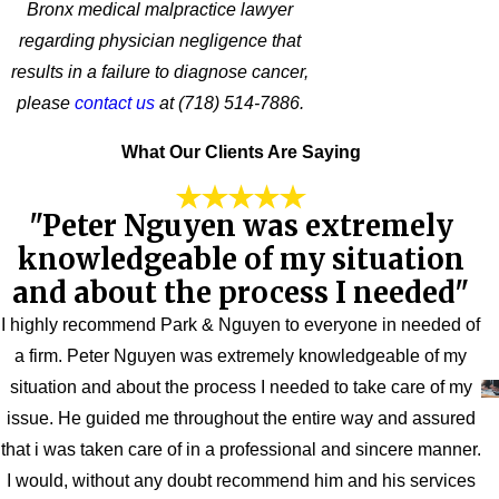
Bronx medical malpractice lawyer
regarding physician negligence that
results in a failure to diagnose cancer,
please
contact us
at
(718) 514-7886
.
What Our Clients Are Saying
"Peter Nguyen was extremely
knowledgeable of my situation
and about the process I needed"
I highly recommend Park & Nguyen to everyone in needed of
a firm. Peter Nguyen was extremely knowledgeable of my
situation and about the process I needed to take care of my
issue. He guided me throughout the entire way and assured
that i was taken care of in a professional and sincere manner.
I would, without any doubt recommend him and his services