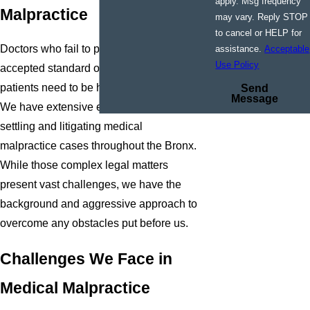
apply. Msg frequency
Malpractice
may vary. Reply STOP
to cancel or HELP for
Doctors who fail to provide a medically
assistance.
Acceptable
Use Policy
accepted standard of care for their
patients need to be held accountable.
Send
Message
We have extensive experience in
settling and litigating medical
malpractice cases throughout the Bronx.
While those complex legal matters
present vast challenges, we have the
background and aggressive approach to
overcome any obstacles put before us.
Challenges We Face in
Medical Malpractice