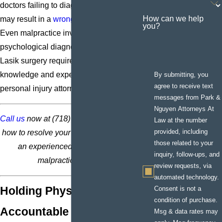
doctors failing to diagnose cancer. This
How can we help
may result in a
wrongful death claim
.
you?
Even malpractice involving
psychological diagnosis and botched
Lasik surgery requires the legal
knowledge and experience of a
By submitting, you
agree to receive text
personal injury attorney
.
messages from Park &
Nguyen Attorneys At
Call us
now at
(718) 514-7886
to find out
Law at the number
provided, including
how to resolve your legal problems with
those related to your
an experienced Bronx medical
inquiry, follow-ups, and
malpractice lawyer.
review requests, via
automated technology.
Holding Physicians
Consent is not a
condition of purchase.
Accountable for Medical
Msg & data rates may