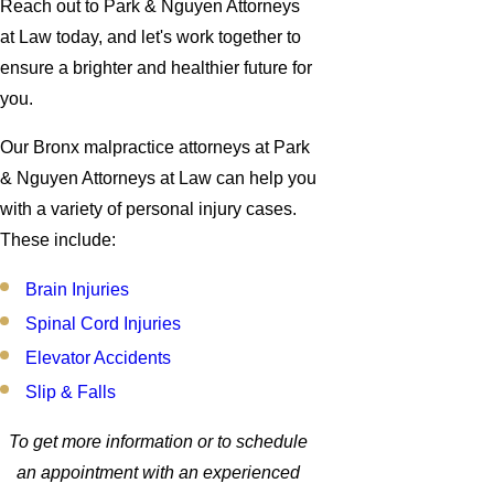
Reach out to Park & Nguyen Attorneys
at Law today, and let's work together to
ensure a brighter and healthier future for
you.
Our Bronx malpractice attorneys at Park
& Nguyen Attorneys at Law can help you
with a variety of personal injury cases.
These include:
Brain Injuries
Spinal Cord Injuries
Elevator Accidents
Slip & Falls
To get more information or to schedule
an appointment with an experienced