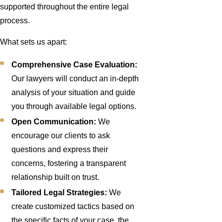
supported throughout the entire legal
process.
What sets us apart:
Comprehensive Case Evaluation:
Our lawyers will conduct an in-depth
analysis of your situation and guide
you through available legal options.
Open Communication:
We
encourage our clients to ask
questions and express their
concerns, fostering a transparent
relationship built on trust.
Tailored Legal Strategies:
We
create customized tactics based on
the specific facts of your case, the