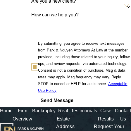
Are you a new client?
How can we help you?
By submitting, you agree to receive text messages
from Park & Nguyen Attorneys At Law at the number
provided, including those related to your inquiry, follow-
ups, and review requests, via automated technology.
Consent is not a condition of purchase. Msg & data
rates may apply. Msg frequency may vary. Reply
STOP to cancel or HELP for assistance.
Acceptable
Use Policy
Send Message
Home
Firm
Bankruptcy
Real
Testimonials
Case
Contact
Overview
Estate
Results
Us
Address
Request Your