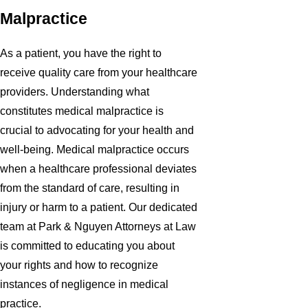
Malpractice
As a patient, you have the right to
receive quality care from your healthcare
providers. Understanding what
constitutes medical malpractice is
crucial to advocating for your health and
well-being. Medical malpractice occurs
when a healthcare professional deviates
from the standard of care, resulting in
injury or harm to a patient. Our dedicated
team at Park & Nguyen Attorneys at Law
is committed to educating you about
your rights and how to recognize
instances of negligence in medical
practice.