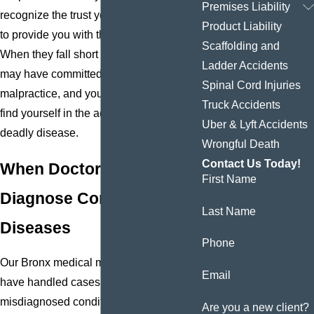
Premises Liability
recognize the trust you place in a doctor
Product Liability
to provide you with the care you need.
Scaffolding and
When they fall short of that trust, they
Ladder Accidents
may have committed medical
Spinal Cord Injuries
malpractice, and you could be injured or
Truck Accidents
find yourself in the advanced stages of a
Uber & Lyft Accidents
deadly disease.
Wrongful Death
Contact Us Today!
When Doctors Fail to
First Name
Diagnose Conditions &
Last Name
Diseases
Phone
Our Bronx medical malpractice attorneys
Email
have handled cases that involve
misdiagnosed conditions, such as
Are you a new client?