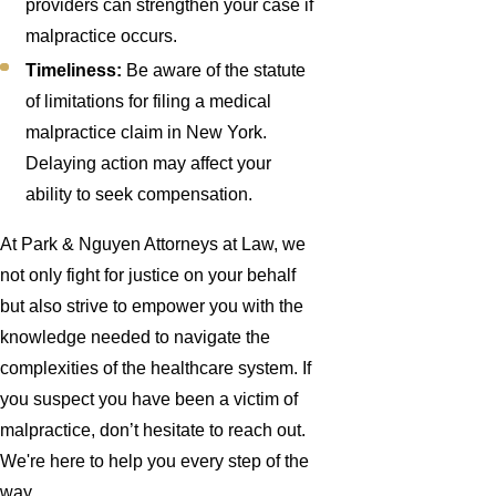
providers can strengthen your case if
malpractice occurs.
Timeliness:
Be aware of the statute
of limitations for filing a medical
malpractice claim in New York.
Delaying action may affect your
ability to seek compensation.
At Park & Nguyen Attorneys at Law, we
not only fight for justice on your behalf
but also strive to empower you with the
knowledge needed to navigate the
complexities of the healthcare system. If
you suspect you have been a victim of
malpractice, don’t hesitate to reach out.
We're here to help you every step of the
way.