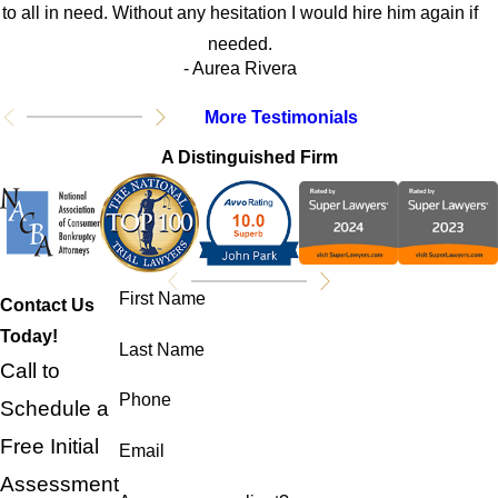
to all in need. Without any hesitation I would hire him again if
needed.
- Aurea Rivera
More Testimonials
A Distinguished Firm
First Name
Contact Us
Today!
Last Name
Call to
Phone
Schedule a
Free Initial
Email
Assessment