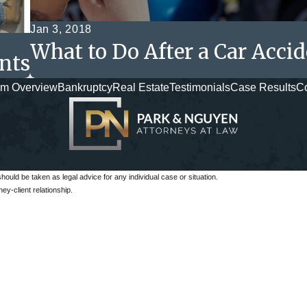
Jan 3, 2018
What to Do After a Car Acci
nts
rm Overview
Bankruptcy
Real Estate
Testimonials
Case Results
Co
should be taken as legal advice for any individual case or situation.
ey-client relationship.