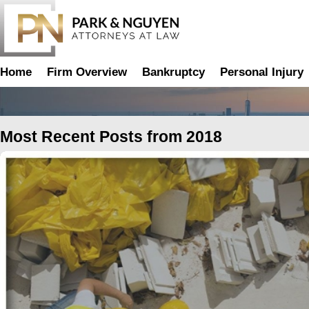
Home
Firm Overview
Bankruptcy
Personal Injury
2018
Most Recent Posts from 2018