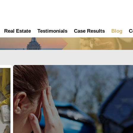
Real Estate
Testimonials
Case Results
Blog
C