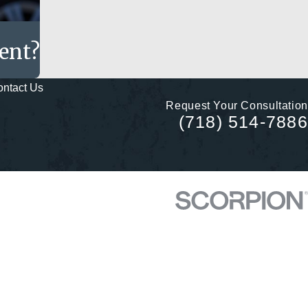
dent?
ntact Us
Request Your Consultation
(718) 514-7886