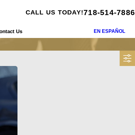
718-514-7886
CALL US TODAY!
ontact Us
EN ESPAÑOL