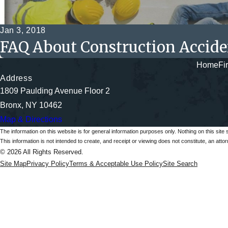
Jan 3, 2018
FAQ About Construction Accide
Home
Fi
Address
1809 Paulding Avenue Floor 2
Bronx, NY 10462
Map & Directions
The information on this website is for general information purposes only. Nothing on this site 
This information is not intended to create, and receipt or viewing does not constitute, an attorn
© 2026 All Rights Reserved.
Site Map
Privacy Policy
Terms & Acceptable Use Policy
Site Search