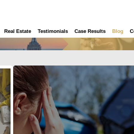
Real Estate
Testimonials
Case Results
Blog
C