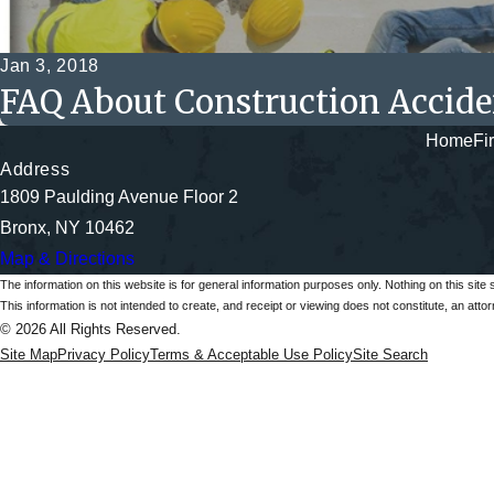
Jan 3, 2018
FAQ About Construction Accide
Home
Fi
Address
1809 Paulding Avenue Floor 2
Bronx, NY 10462
Map & Directions
The information on this website is for general information purposes only. Nothing on this site 
This information is not intended to create, and receipt or viewing does not constitute, an attorn
© 2026 All Rights Reserved.
Site Map
Privacy Policy
Terms & Acceptable Use Policy
Site Search