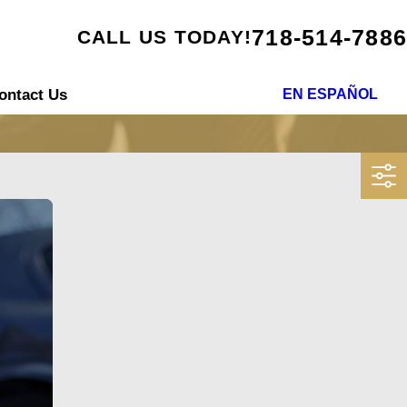
718-514-7886
CALL US TODAY!
ontact Us
EN ESPAÑOL