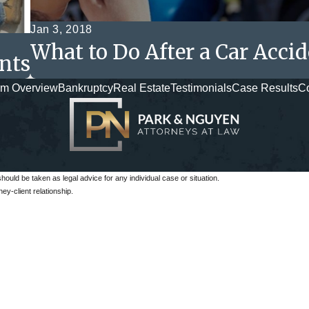
Jan 3, 2018
What to Do After a Car Acci
nts
rm Overview
Bankruptcy
Real Estate
Testimonials
Case Results
Co
should be taken as legal advice for any individual case or situation.
ey-client relationship.