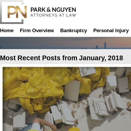
Home
Firm Overview
Bankruptcy
Personal Injury
January
Most Recent Posts from January, 2018