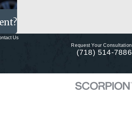
dent?
ntact Us
Request Your Consultation
(718) 514-7886