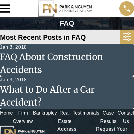
FAQ
Most Recent Posts in FAQ
Jan 3, 2018
FAQ About Construction
Accidents
Jan 3, 2018
What to Do After a Car
Accident?
Home
Firm
Bankruptcy
Real
Testimonials
Case
Contact
Overview
Estate
Results
Us
Address
Request Your