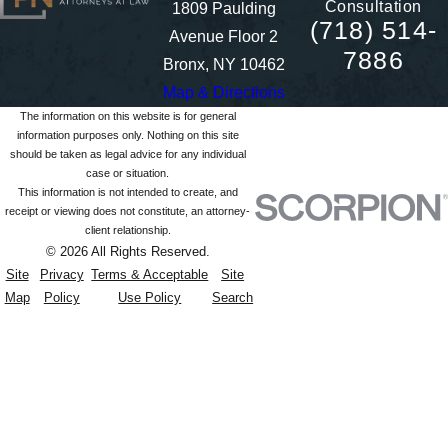
Consultation
1809 Paulding
(718) 514-
Avenue Floor 2
7886
Bronx, NY 10462
Map & Directions
The information on this website is for general
information purposes only. Nothing on this site
should be taken as legal advice for any individual
case or situation.
This information is not intended to create, and
receipt or viewing does not constitute, an attorney-
client relationship.
© 2026 All Rights Reserved.
Site
Privacy
Terms & Acceptable
Site
Map
Policy
Use Policy
Search